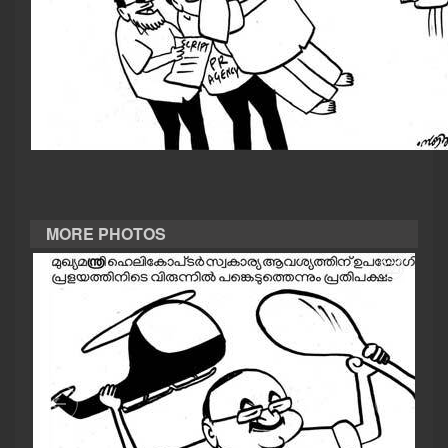
CASE DIARY
CINEMA
OPINION
PHOTOS
MORE PHOTOS
LIFESTYLE
SPIRITUAL
INFO+
ART