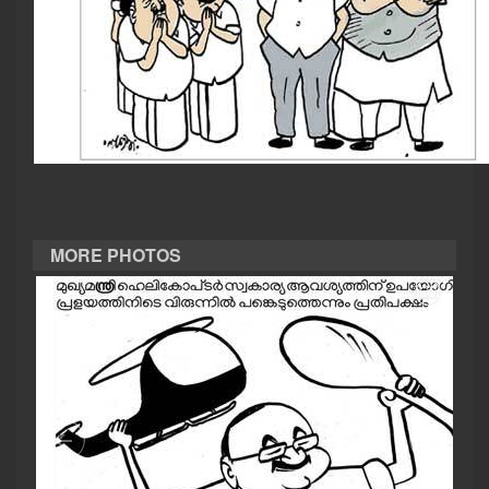
CASE DIARY
CINEMA
OPINION
PHOTOS
MORE PHOTOS
LIFESTYLE
SPIRITUAL
INFO+
ART