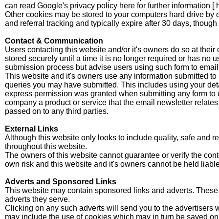
can read Google's privacy policy here for further information [
Other cookies may be stored to your computers hard drive by e
and referral tracking and typically expire after 30 days, thoug
Contact & Communication
Users contacting this website and/or it's owners do so at their
stored securely until a time it is no longer required or has no
submission process but advise users using such form to email p
This website and it's owners use any information submitted to p
queries you may have submitted. This includes using your deta
express permission was granted when submitting any form to 
company a product or service that the email newsletter relates t
passed on to any third parties.
External Links
Although this website only looks to include quality, safe and 
throughout this website.
The owners of this website cannot guarantee or verify the conten
own risk and this website and it's owners cannot be held liabl
Adverts and Sponsored Links
This website may contain sponsored links and adverts. These wi
adverts they serve.
Clicking on any such adverts will send you to the advertisers 
may include the use of cookies which may in turn be saved on y