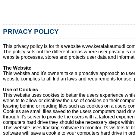
PRIVACY POLICY
This privacy policy is for this website www.keralakaumudi.
The policy sets out the different areas where user privacy is 
website processes, stores and protects user data and informatio
The Website
This website and it's owners take a proactive approach to user 
website complies to all Indian laws and requirements for user 
Use of Cookies
This website uses cookies to better the users experience while 
website to allow or disallow the use of cookies on their comput
leaving behind or reading files such as cookies on a users com
Cookies are small files saved to the users computers hard driv
through it's server to provide the users with a tailored experie
computers hard drive they should take necessary steps within th
This website uses tracking software to monitor it's visitors to
software will save a cookie to your computers hard drive in or