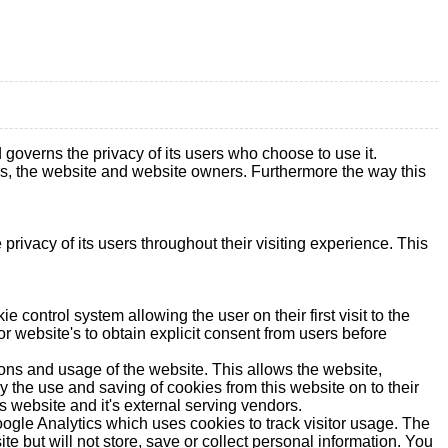
erns the privacy of its users who choose to use it.
ers, the website and website owners. Furthermore the way this
rivacy of its users throughout their visiting experience. This
control system allowing the user on their first visit to the
or website's to obtain explicit consent from users before
ions and usage of the website. This allows the website,
ny the use and saving of cookies from this website on to their
s website and it's external serving vendors.
Google Analytics which uses cookies to track visitor usage. The
e but will not store, save or collect personal information. You