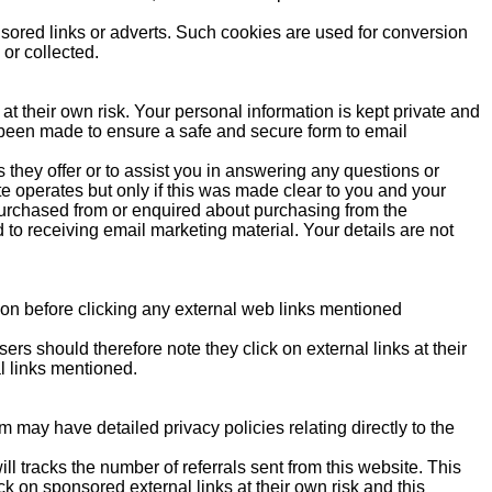
sored links or adverts. Such cookies are used for conversion
 or collected.
at their own risk. Your personal information is kept private and
as been made to ensure a safe and secure form to email
 they offer or to assist you in answering any questions or
e operates but only if this was made clear to you and your
urchased from or enquired about purchasing from the
d to receiving email marketing material. Your details are not
tion before clicking any external web links mentioned
ers should therefore note they click on external links at their
l links mentioned.
 may have detailed privacy policies relating directly to the
l tracks the number of referrals sent from this website. This
k on sponsored external links at their own risk and this