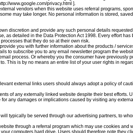
 http://www.google.com/privacy.html ].
xternal vendors when this website uses referral programs, spon
h some may take longer. No personal information is stored, saved
 own discretion and provide any such personal details requested 
 use, as detailed in the Data Protection Act 1998. Every effort h
rocesses that they do so at their own risk.
rovide you with further information about the products / services
ils to subscribe you to any email newsletter program the websit
email process. Or whereby you the consumer have previously p
o. This is by no means an entire list of your user rights in regar
relevant external links users should always adopt a policy of cau
ts of any externally linked website despite their best efforts. Us
e for any damages or implications caused by visiting any externa
ll typically be served through our advertising partners, to whom
website through a referral program which may use cookies and wil
our computers hard drive. Users should therefore note they clic