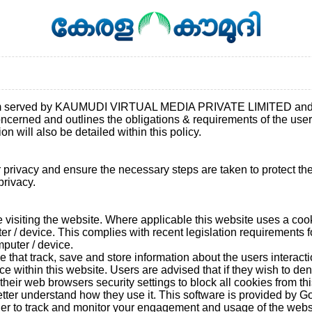
com served by KAUMUDI VIRTUAL MEDIA PRIVATE LIMITED and gov
concerned and outlines the obligations & requirements of the us
n will also be detailed within this policy.
privacy and ensure the necessary steps are taken to protect the p
privacy.
visiting the website. Where applicable this website uses a cookie 
er / device. This complies with recent legislation requirements f
puter / device.
e that track, save and store information about the users interact
nce within this website. Users are advised that if they wish to de
eir web browsers security settings to block all cookies from thi
 better understand how they use it. This software is provided by 
der to track and monitor your engagement and usage of the websit