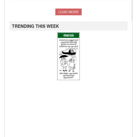
LOAD MORE
TRENDING THIS WEEK