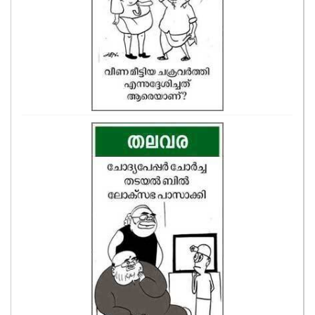
CASE DIARY
CINEMA
OPINION
PHOTOS
LIFESTYLE
SPIRITUAL
INFO+
ART