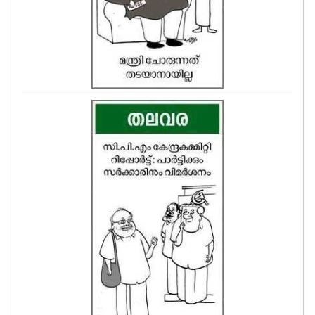
ASTRO
CARTOONS
LITERATURE
ZOOM